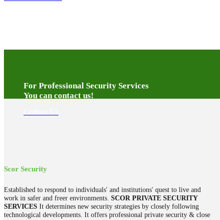
For Professional Security Services
You can contact us!
Contact Us
Scor Security
Established to respond to individuals' and institutions' quest to live and
work in safer and freer environments.
SCOR PRIVATE SECURITY
SERVICES
It determines new security strategies by closely following
technological developments. It offers professional private security & close