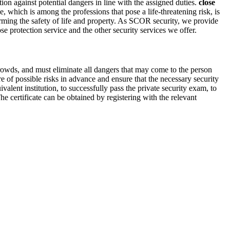
ution against potential dangers in line with the assigned duties.
close
which is among the professions that pose a life-threatening risk, is
harming the safety of life and property. As SCOR security, we provide
e protection service and the other security services we offer.
rowds, and must eliminate all dangers that may come to the person
re of possible risks in advance and ensure that the necessary security
alent institution, to successfully pass the private security exam, to
he certificate can be obtained by registering with the relevant