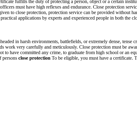
ficate fulfills the duty of protecting a person, object or a certain instit
ficers must have high reflexes and endurance. Close protection service, 
g given to close protection, protection service can be provided without 
practical applications by experts and experienced people in both the clos
aded in harsh environments, battlefields, or extremely dense, tense c
uards work very carefully and meticulously. Close protection must be awa
ot to have committed any crime, to graduate from high school or an equiv
of persons
close protection
To be eligible, you must have a certificate. T