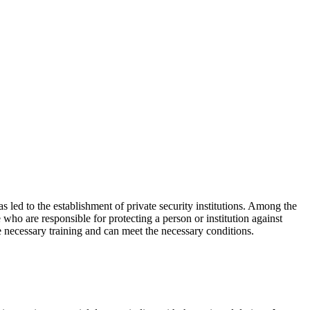
as led to the establishment of private security institutions. Among the
who are responsible for protecting a person or institution against
e necessary training and can meet the necessary conditions.