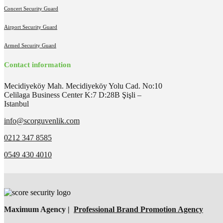
Concert Security Guard
Airport Security Guard
Armed Security Guard
Contact information
Mecidiyeköy Mah. Mecidiyeköy Yolu Cad. No:10
Celilaga Business Center K:7 D:28B Şişli –
Istanbul
info@scorguvenlik.com
0212 347 8585
0549 430 4010
Maximum Agency |
Professional Brand Promotion Agency