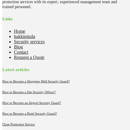
protection services with its expert, experienced management team and
trained personnel.
Links
Home
hakkimizda
Security services
Blog
Contact
Request a Quote
Latest articles
How to Become a Shopping Mall Security Guard?
How to Become a Site Security Officer?
How to Become an Airport Security Guard?
How to Become a Hotel Security Guard?
Close Protection Service