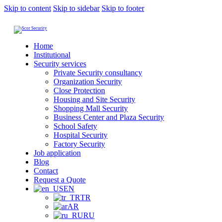
Skip to content
Skip to sidebar
Skip to footer
Home
Institutional
Security services
Private Security consultancy
Organization Security
Close Protection
Housing and Site Security
Shopping Mall Security
Business Center and Plaza Security
School Safety
Hospital Security
Factory Security
Job application
Blog
Contact
Request a Quote
EN
TR
AR
RU