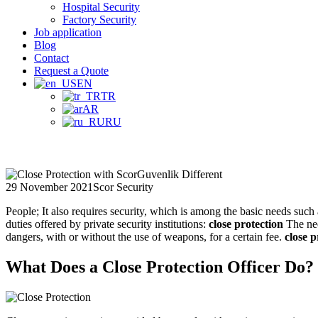
Hospital Security
Factory Security
Job application
Blog
Contact
Request a Quote
EN
TR
AR
RU
29 November 2021
Scor Security
People; It also requires security, which is among the basic needs such 
duties offered by private security institutions:
close protection
The nee
dangers, with or without the use of weapons, for a certain fee.
close p
What Does a Close Protection Officer Do?