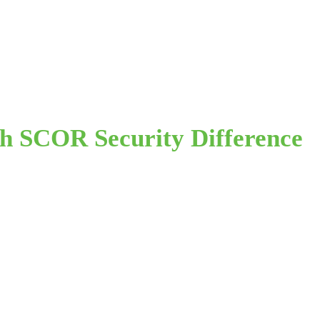
th SCOR Security Difference