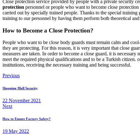
Close protection service provided by people with a private security certi
protection
personnel or people who want to become close protection of
carried out by specially trained people. Thanks to the special trainin
training to our personnel by having them perform both theoretical and 
How to Become a Close Protection?
People who want to be close body guards must remain calm and cool-he
they are protecting. For this reason, it is very important that close g
measures are taken. In order to become a close guard, it is necessary n
meet the required physical qualifications and to be a Turkish citizen. 
institutions, receiving the necessary training and being successful.
Post
Previous
navigation
Shopping Mall Security
22 November 2021
Next
How to Ensure Factory Safety?
19 May 2022