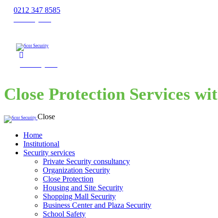
0212 347 8585
Get a Quote
Get a Quote
Close Protection Services wi
Close
Home
Institutional
Security services
Private Security consultancy
Organization Security
Close Protection
Housing and Site Security
Shopping Mall Security
Business Center and Plaza Security
School Safety