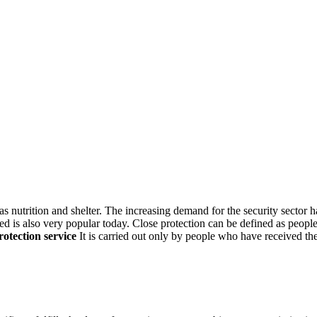
as nutrition and shelter. The increasing demand for the security sector h
d is also very popular today. Close protection can be defined as people 
rotection
service
It is carried out only by people who have received th