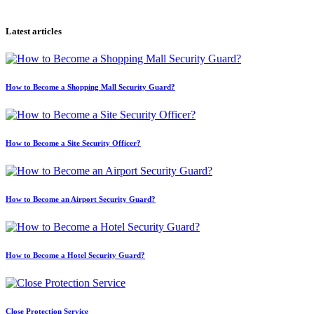
Latest articles
How to Become a Shopping Mall Security Guard?
How to Become a Site Security Officer?
How to Become an Airport Security Guard?
How to Become a Hotel Security Guard?
Close Protection Service