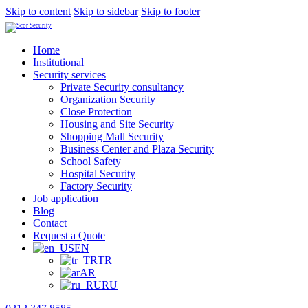
Skip to content
Skip to sidebar
Skip to footer
Home
Institutional
Security services
Private Security consultancy
Organization Security
Close Protection
Housing and Site Security
Shopping Mall Security
Business Center and Plaza Security
School Safety
Hospital Security
Factory Security
Job application
Blog
Contact
Request a Quote
EN
TR
AR
RU