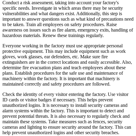
Conduct a risk assessment, taking into account your factory's
specific needs. Investigate in which areas there may be security
vulnerabilities and what dangers exist. Additionally, this step is
important to answer questions such as what kind of precautions need
to be taken. Train all employees on safety procedures. Raise
awareness on issues such as fire alarm, emergency exits, handling of
hazardous materials. Renew these trainings regularly.
Everyone working in the factory must use appropriate personal
protective equipment. This may include equipment such as work
gloves, work glasses, ear defenders, etc. Make sure fire
extinguishers are in the correct locations and easily accessible. Also,
determine fire evacuation plans and teach employees about these
plans. Establish procedures for the safe use and maintenance of
machinery within the factory. It is important that machinery is
maintained correctly and safety procedures are followed.
Check the identity of every visitor entering the factory. Use visitor
ID cards or visitor badges if necessary. This helps prevent
unauthorized logins. It is necessary to install security cameras and
alarm systems within the factory. This is important to detect and
prevent potential threats. It is also necessary to regularly check and
maintain these systems. Take measures such as fences, security
cameras and lighting to ensure security around the factory. This can
help prevent unauthorized logins and other security breaches.