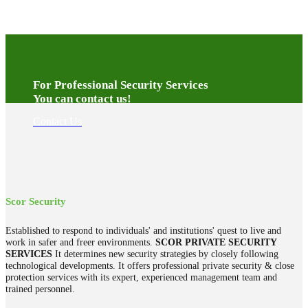
For Professional Security Services
You can contact us!
Contact Us
Scor Security
Established to respond to individuals' and institutions' quest to live and
work in safer and freer environments.
SCOR PRIVATE SECURITY
SERVICES
It determines new security strategies by closely following
technological developments. It offers professional private security & close
protection services with its expert, experienced management team and
trained personnel.