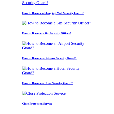
How to Become a Shopping Mall Security Guard?
How to Become a Site Security Officer?
How to Become an Airport Security Guard?
How to Become a Hotel Security Guard?
Close Protection Service