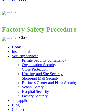
0212 347 8585
Get a Quote
Get a Quote
Factory Safety Procedure
Close
Home
Institutional
Security services
Private Security consultancy
Organization Security
Close Protection
Housing and Site Security
Shopping Mall Security
Business Center and Plaza Security
School Safety
Hospital Security
Factory Security
Job application
Blog
Contact