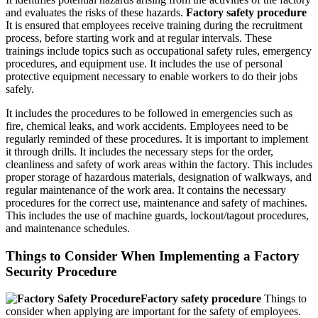
and evaluates the risks of these hazards.
Factory safety procedure
It is ensured that employees receive training during the recruitment
process, before starting work and at regular intervals. These
trainings include topics such as occupational safety rules, emergency
procedures, and equipment use. It includes the use of personal
protective equipment necessary to enable workers to do their jobs
safely.
It includes the procedures to be followed in emergencies such as
fire, chemical leaks, and work accidents. Employees need to be
regularly reminded of these procedures. It is important to implement
it through drills. It includes the necessary steps for the order,
cleanliness and safety of work areas within the factory. This includes
proper storage of hazardous materials, designation of walkways, and
regular maintenance of the work area. It contains the necessary
procedures for the correct use, maintenance and safety of machines.
This includes the use of machine guards, lockout/tagout procedures,
and maintenance schedules.
Things to Consider When Implementing a Factory
Security Procedure
Factory safety procedure
Things to
consider when applying are important for the safety of employees.