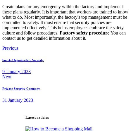
Create plans for any emergency within the factory and implement
these plans regularly. It is important that workers are trained to know
what to do. Most importantly, the factory's top management must be
committed to safety. It must ensure that security policies are
implemented effectively. This helps employees embrace the safety
culture and follow procedures.
Factory safety procedure
You can
contact us to get detailed information about it.
Post
Previous
navigation
Sports Organization Security
9 January 2023
Next
Private Security Company
31 January 2023
Latest articles