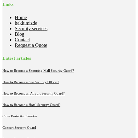
Links
Home
hakkimizda
Security services
Blog
Contact
Request a Quote
Latest articles
How to Become a Shopping Mall Security Guard?
How to Become a Site Security Officer?
How to Become an Airport Security Guard?
How to Become a Hotel Security Guard?
Close Protection Service
Concert Security Guard