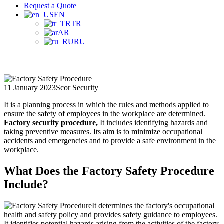
Request a Quote
EN
TR
AR
RU
11 January 2023
Scor Security
It is a planning process in which the rules and methods applied to
ensure the safety of employees in the workplace are determined.
Factory security procedure,
It includes identifying hazards and
taking preventive measures. Its aim is to minimize occupational
accidents and emergencies and to provide a safe environment in the
workplace.
What Does the Factory Safety Procedure
Include?
It determines the factory's occupational
health and safety policy and provides safety guidance to employees.
It identifies potential hazards arising from the activities of the factory