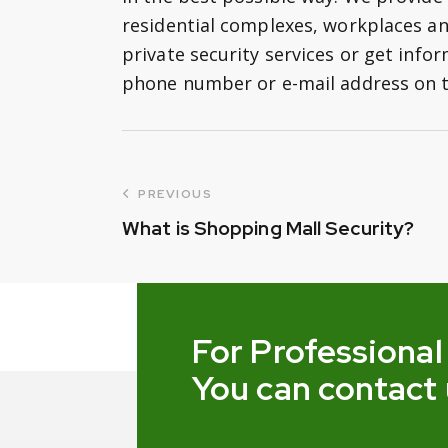
residential complexes, workplaces a
private security services or get infor
phone number or e-mail address on t
PREVIOUS
What is Shopping Mall Security?
For Professional
You can contact 