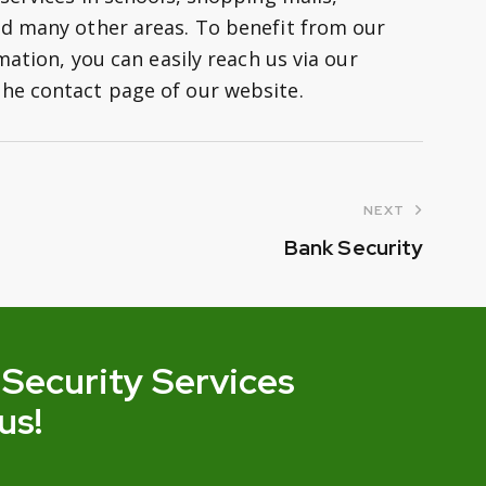
nd many other areas. To benefit from our
mation, you can easily reach us via our
he contact page of our website.
NEXT
Bank Security
 Security Services
us!