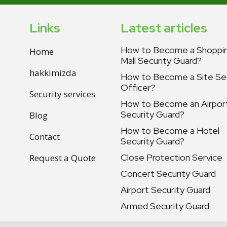
Links
Latest articles
How to Become a Shoppi
Home
Mall Security Guard?
hakkimizda
How to Become a Site Sec
Officer?
Security services
How to Become an Airpor
Security Guard?
Blog
How to Become a Hotel
Contact
Security Guard?
Close Protection Service
Request a Quote
Concert Security Guard
Airport Security Guard
Armed Security Guard