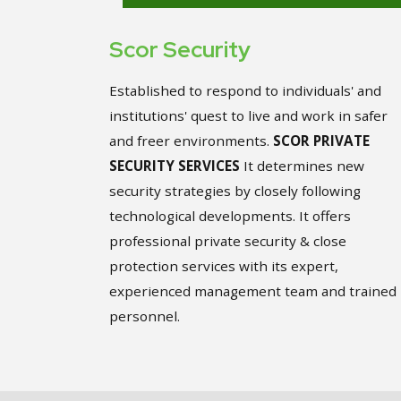
Scor Security
Established to respond to individuals' and
institutions' quest to live and work in safer
and freer environments.
SCOR PRIVATE
SECURITY SERVICES
It determines new
security strategies by closely following
technological developments. It offers
professional private security & close
protection services with its expert,
experienced management team and trained
personnel.