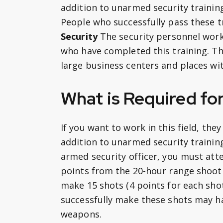
addition to unarmed security trainin
People who successfully pass these t
Security
The security personnel wor
who have completed this training. Thi
large business centers and places wi
What is Required fo
If you want to work in this field, the
addition to unarmed security training
armed security officer, you must att
points from the 20-hour range shooti
make 15 shots (4 points for each sho
successfully make these shots may ha
weapons.