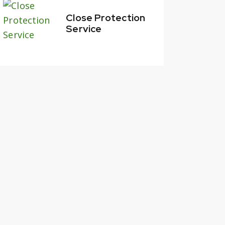
Close Protection
Service