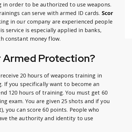
g in order to be authorized to use weapons.
rainings can serve with armed ID cards.
Scor
king in our company are experienced people
s service is especially applied in banks,
th constant money flow.
r Armed Protection?
y receive 20 hours of weapons training in
. If you specifically want to become an
end 120 hours of training. You must get 60
ng exam. You are given 25 shots and if you
t), you can score 60 points. People who
ve the authority and identity to use