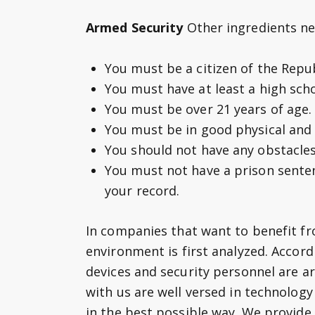
Armed Security
Other ingredients n
You must be a citizen of the Repub
You must have at least a high sch
You must be over 21 years of age.
You must be in good physical and 
You should not have any obstacles
You must not have a prison sente
your record.
In companies that want to benefit fr
environment is first analyzed. Accord
devices and security personnel are a
with us are well versed in technolog
in the best possible way. We provide 