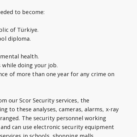
eeded to become:
lic of Türkiye.
ool diploma.
mental health.
 while doing your job.
nce of more than one year for any crime on
om our Scor Security services, the
ing to these analyses, cameras, alarms, x-ray
rranged. The security personnel working
y and can use electronic security equipment
services in schools, shopping malls,