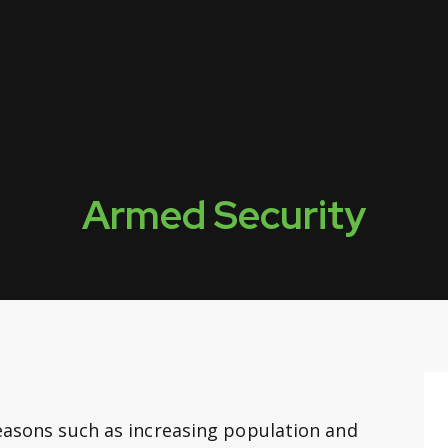
Armed Security
reasons such as increasing population and