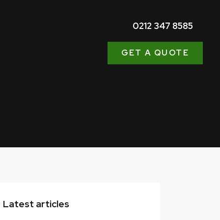
0212 347 8585
GET A QUOTE
Latest articles