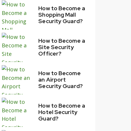
How to Become a
Shopping Mall
Security Guard?
How to Become a
Site Security
Officer?
How to Become
an Airport
Security Guard?
How to Become a
Hotel Security
Guard?