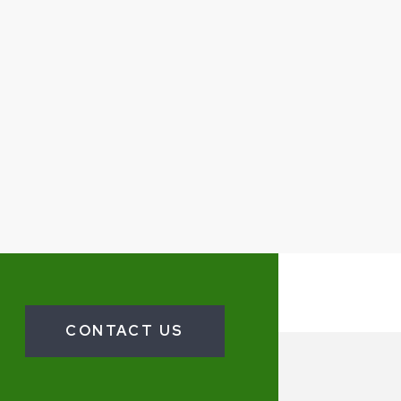
CONTACT US