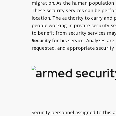
migration. As the human population i
These security services can be per
location. The authority to carry and
people working in private security s
to benefit from security services ma
Security
for his service; Analyzes are
requested, and appropriate security
Security personnel assigned to this a