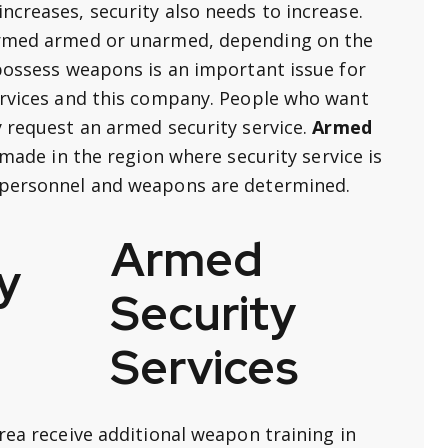
ncreases, security also needs to increase.
formed armed or unarmed, depending on the
 possess weapons is an important issue for
ervices and this company. People who want
y request an armed security service.
Armed
 made in the region where security service is
 personnel and weapons are determined.
Armed
Security
Services
rea receive additional weapon training in