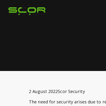
2 August 2022
Scor Security
The need for security arises due to 