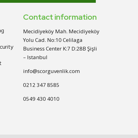
Contact information
ng
Mecidiyeköy Mah. Mecidiyeköy
Yolu Cad. No:10 Celilaga
urity
Business Center K:7 D:28B Şişli
– Istanbul
t
info@scorguvenlik.com
0212 347 8585
0549 430 4010